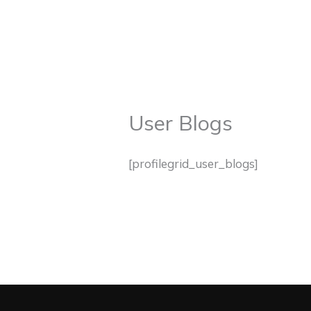
Skip
to
HOME
ABOUT
M
content
User Blogs
[profilegrid_user_blogs]