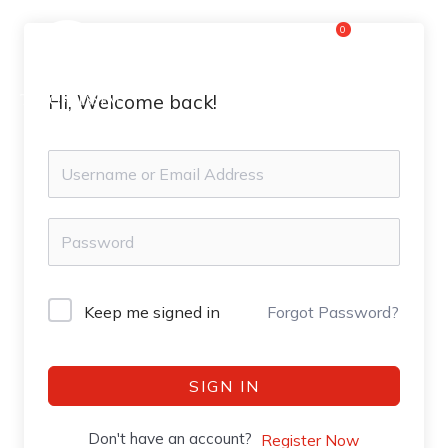
Skip
0
Flyout
to
content
Menu
Hi, Welcome back!
Keep me signed in
Forgot Password?
SIGN IN
Don't have an account?
Register Now